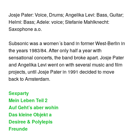
Josje Pater: Voice, Drums; Angelika Levi: Bass, Guitar;
Helmi: Bass; Adele: voice; Stefanie Mahlknecht:
Saxophone a.o.
Subsonic was a women´s band in former West-Berlin in
the years 1983/84. After only half a year with
sensational concerts, the band broke apart. Josje Pater
and Angelika Levi went on with several music and film
projects, until Josje Pater in 1991 decided to move
back to Amsterdam.
Sexparty
Mein Leben Teil 2
Auf Geht’s aber wohin
Das kleine Objekt a
Desiree & Polylepis
Freunde