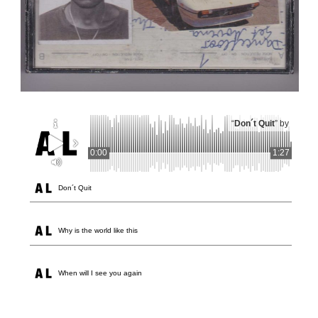
“
Don´t Quit
” by
0:00
1:27
Don´t Quit
Why is the world like this
When will I see you again