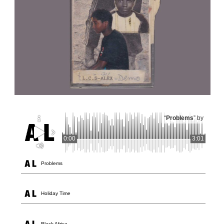
“
Problems
” by
0:00
3:01
Problems
Holiday Time
Black Africa