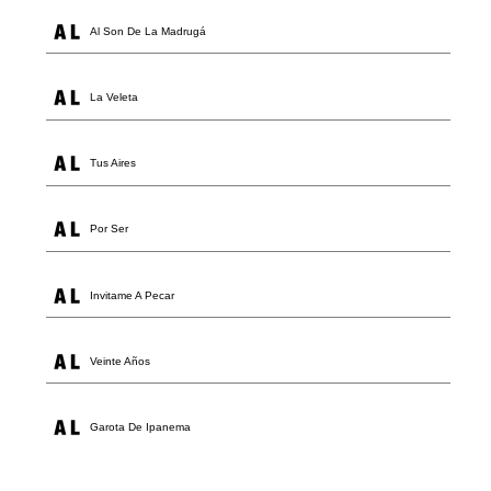
Al Son De La Madrugá
La Veleta
Tus Aires
Por Ser
Invitame A Pecar
Veinte Años
Garota De Ipanema