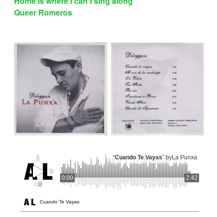
Home is where I can’t sing along
Queer Romeros
“
Cuando Te Vayas
” by
La Punxa
0:00
2:42
Cuando Te Vayas