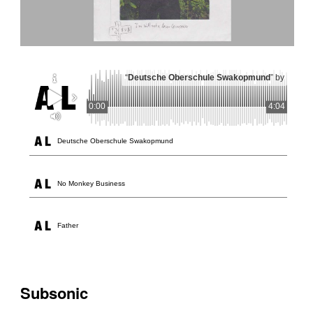
“
Deutsche Oberschule Swakopmund
” by
0:00
4:04
Deutsche Oberschule Swakopmund
No Monkey Business
Father
Subsonic