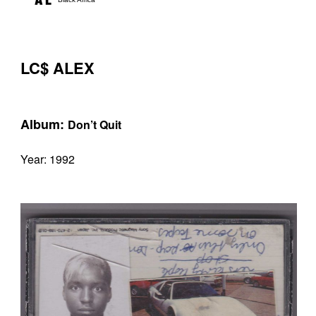
LC$ ALEX
Album:
Don’t Quit
Year: 1992