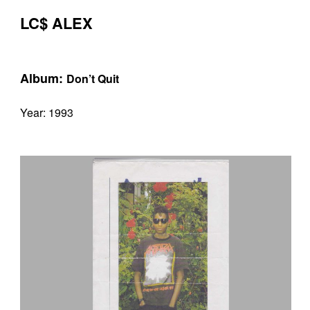
LC$ ALEX
Album:
Don’t Quit
Year: 1993