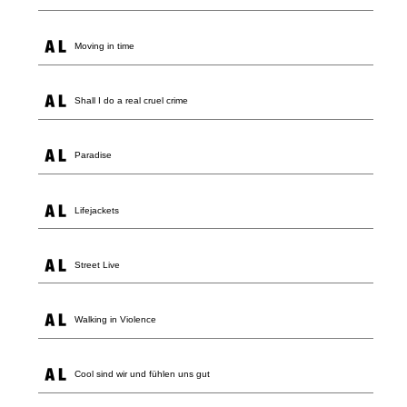
Moving in time
Shall I do a real cruel crime
Paradise
Lifejackets
Street Live
Walking in Violence
Cool sind wir und fühlen uns gut