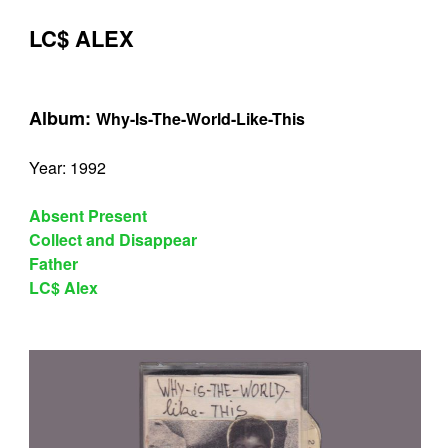
LC$ ALEX
Album:
Why-Is-The-World-Like-This
Year: 1992
Absent Present
Collect and Disappear
Father
LC$ Alex