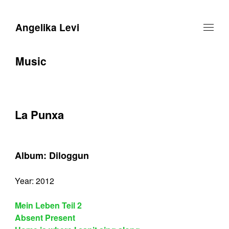
Angelika Levi
Music
La Punxa
Album: Diloggun
Year: 2012
Mein Leben Teil 2
Absent Present