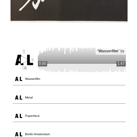
“
Wasserfilm
” by
0:00
1:47
Wasserfilm
Metal
Paperface
Berlin-Amsterdam