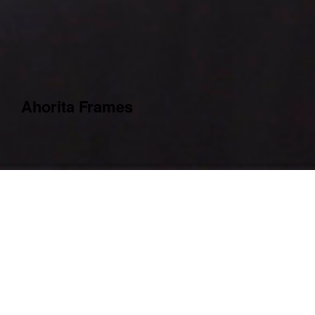
Ahorita Frames
Year
2021
Country
Berlin