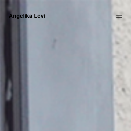
Angelika Levi