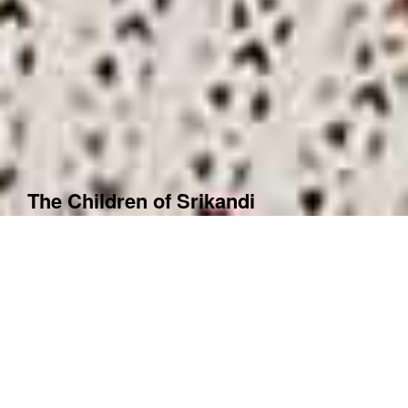
The Children of Srikandi
Year
2012
Country
Indonesia
Switzerland