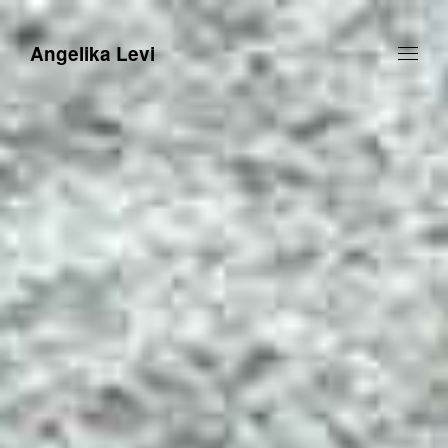
Angelika Levi